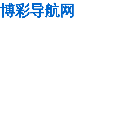
博彩导航网