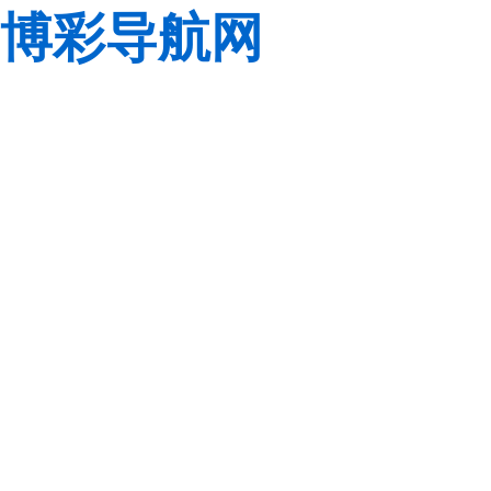
博彩导航网